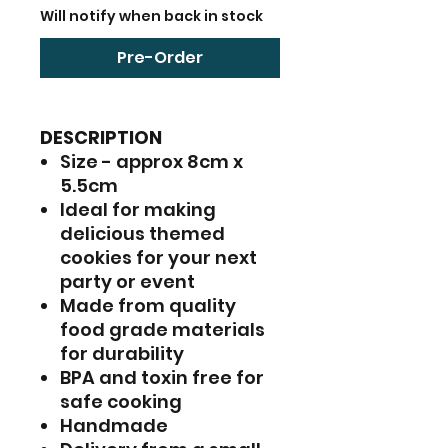
Will notify when back in stock
Pre-Order
DESCRIPTION
Size - approx 8cm x
5.5cm
Ideal for making
delicious themed
cookies for your next
party or event
Made from quality
food grade materials
for durability
BPA and toxin free for
safe cooking
Handmade