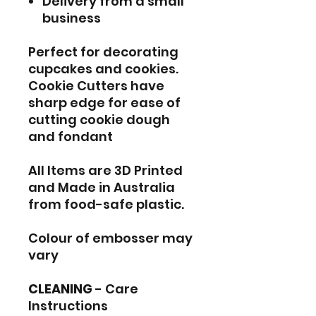
Delivery from a small
business
Perfect for decorating
cupcakes and cookies.
Cookie Cutters have
sharp edge for ease of
cutting cookie dough
and fondant
All Items are 3D Printed
and Made in Australia
from food-safe plastic.
Colour of embosser may
vary
CLEANING
- Care
Instructions