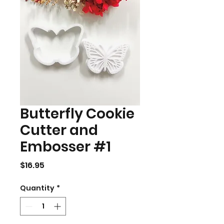
Butterfly Cookie
Cutter and
Embosser #1
Price
$16.95
Quantity
*