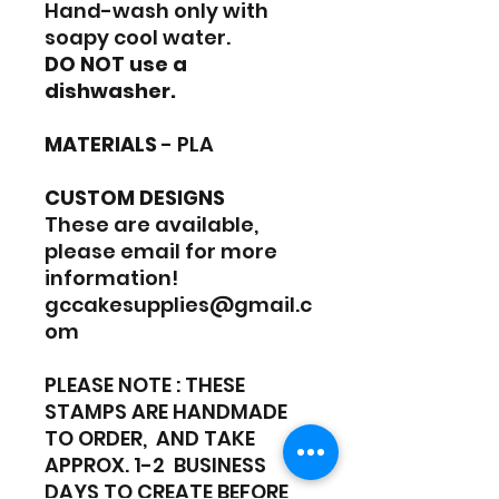
Hand-wash only with
soapy cool water.
DO NOT use a
dishwasher.
MATERIALS
- PLA
CUSTOM DESIGNS
These are available,
please email for more
information!
gccakesupplies@gmail.c
om
PLEASE NOTE : THESE
STAMPS ARE HANDMADE
TO ORDER, AND TAKE
APPROX. 1-2 BUSINESS
DAYS TO CREATE BEFORE