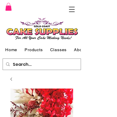
Home
Products
Classes
About Us