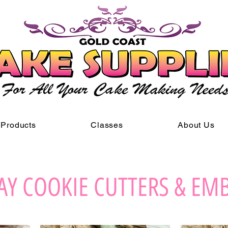
Products
Classes
About Us
AY COOKIE CUTTERS & EM