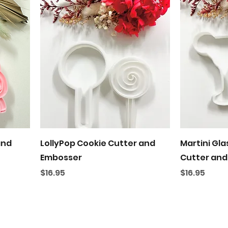
Quick View
and
LollyPop Cookie Cutter and
Martini Gla
Embosser
Cutter and
Price
Price
$16.95
$16.95