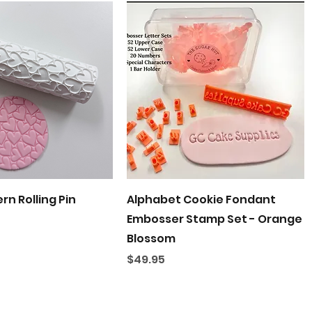
Quick View
Quick View
rn Rolling Pin
Alphabet Cookie Fondant
Embosser Stamp Set - Orange
Blossom
Price
$49.95