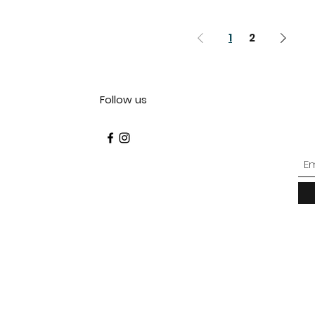
1
2
Follow us