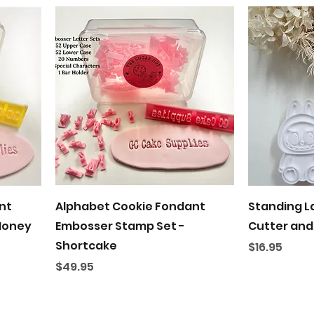
Quick View
nt
Alphabet Cookie Fondant
Standing L
Honey
Embosser Stamp Set -
Cutter and
Shortcake
Price
$16.95
Price
$49.95