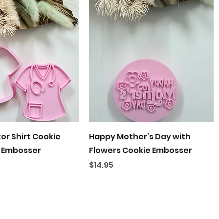
Quick View
Quick View
or Shirt Cookie
Happy Mother’s Day with
 Embosser
Flowers Cookie Embosser
Price
$14.95