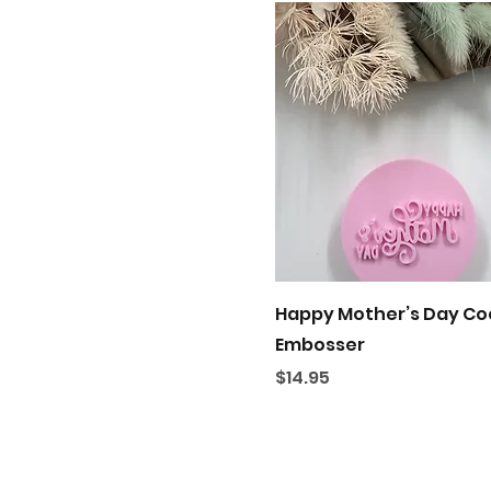
Quick View
Happy Mother’s Day Co
Embosser
Price
$14.95