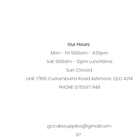
Our Hours:
Mon - Fri: 9:00am - 4:30pm
Sat: 9:00am - 12pm Lunchtime
Sun: Closed
Unit 7/165 Currumburra Road Ashmore, QLD 4214
PHONE 075597 1148
gccakesupplies@gmail.com
07