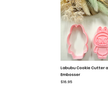
Quick View
Labubu Cookie Cutter 
Embosser
Price
$16.95