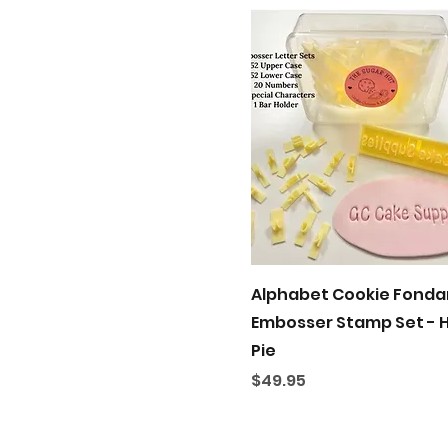
Quick View
Alphabet Cookie Fonda
Embosser Stamp Set - 
Pie
Price
$49.95