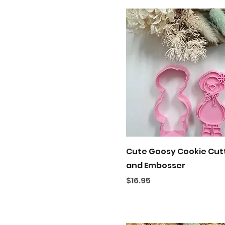
Quick View
Cute Goosy Cookie Cut
and Embosser
Price
$16.95