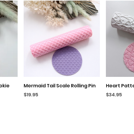
Quick View
okie
Mermaid Tail Scale Rolling Pin
Heart Patte
Price
Price
$19.95
$34.95