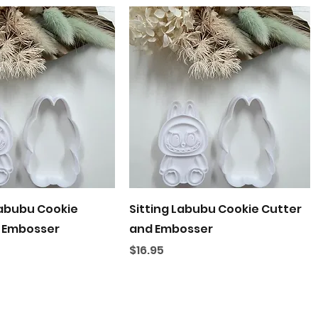
Quick View
Quick View
abubu Cookie
Sitting Labubu Cookie Cutter
 Embosser
and Embosser
Price
$16.95