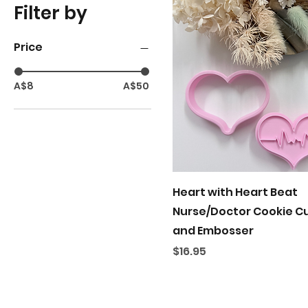
Filter by
Price
A$8
A$50
Quick View
Heart with Heart Beat
Nurse/Doctor Cookie C
and Embosser
Price
$16.95