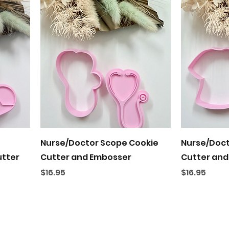
Quick View
Nurse/Doctor Scope Cookie
Nurse/Doct
utter
Cutter and Embosser
Cutter and
Price
Price
$16.95
$16.95