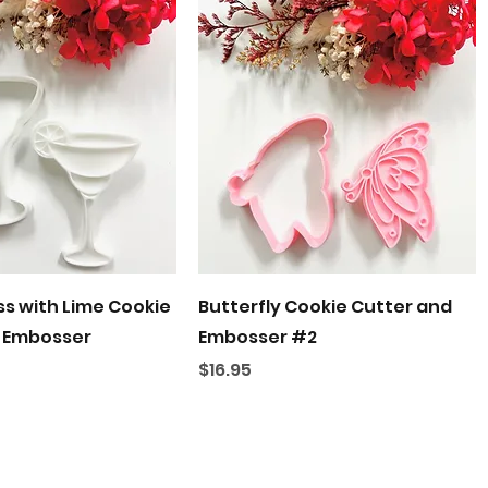
Quick View
Quick View
ss with Lime Cookie
Butterfly Cookie Cutter and
 Embosser
Embosser #2
Price
$16.95