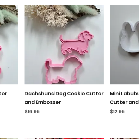
Quick View
ter
Dachshund Dog Cookie Cutter
Mini Labub
and Embosser
Cutter and
Price
Price
$16.95
$12.95