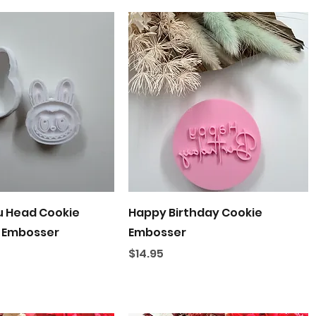
Quick View
Quick View
u Head Cookie
Happy Birthday Cookie
 Embosser
Embosser
Price
$14.95