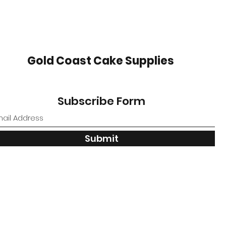
Gold Coast Cake Supplies
Subscribe Form
Submit