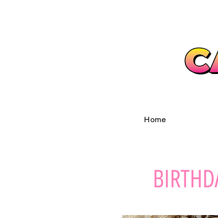
Home
BIRTHD