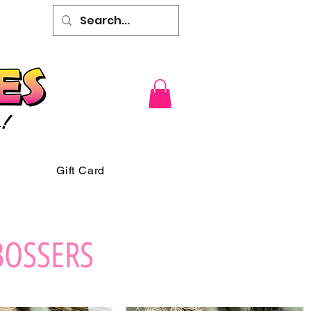
Gift Card
BOSSERS