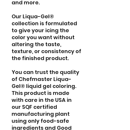
and more.
Our Liqua-Gel®
collection is formulated
to give your icing the
color you want without
altering the taste,
texture, or consistency of
the finished product.
You can trust the quality
of Chefmaster Liqua-
Gel® liquid gel coloring.
This product is made
with care in the USA in
our SQF certified
manufacturing plant
using only food-safe
ingredients and Good