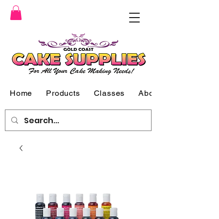
Home
Products
Classes
About Us