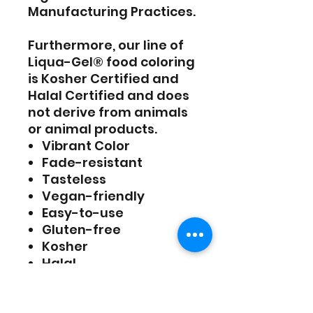
Manufacturing Practices.
Furthermore, our line of
Liqua-Gel® food coloring
is Kosher Certified and
Halal Certified and does
not derive from animals
or animal products.
Vibrant Color
Fade-resistant
Tasteless
Vegan-friendly
Easy-to-use
Gluten-free
Kosher
Halal
Ingredients