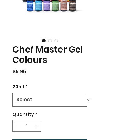
Chef Master Gel
Colours
Price
$5.95
20ml
*
Quantity
*