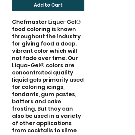
Add to Cart
Chefmaster Liqua-Gel®
food coloring is known
throughout the industry
for giving food a deep,
vibrant color which will
not fade over time. Our
Liqua-Gel® colors are
concentrated quality
liquid gels primarily used
for coloring icings,
fondants, gum pastes,
batters and cake
frosting. But they can
also be used in a variety
of other applications
from cocktails to slime