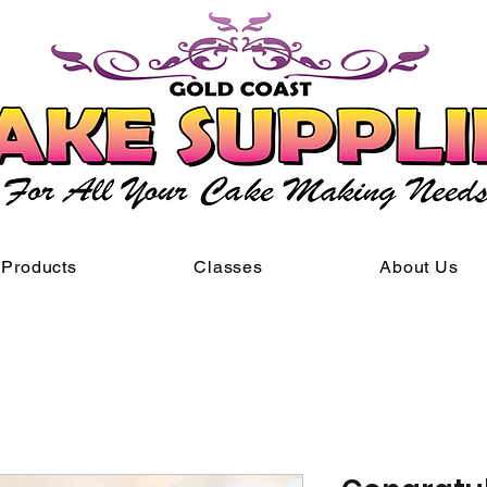
Products
Classes
About Us