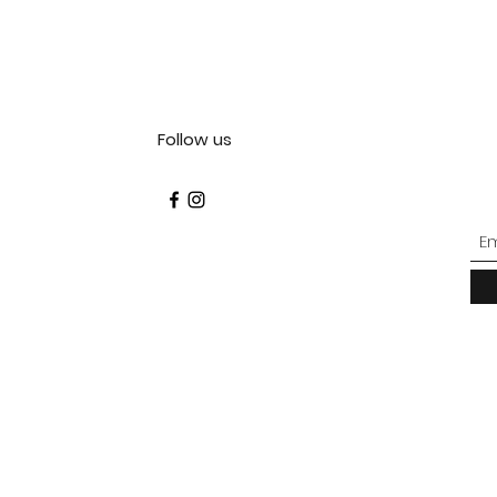
Follow us