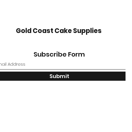
Gold Coast Cake Supplies
Subscribe Form
Submit