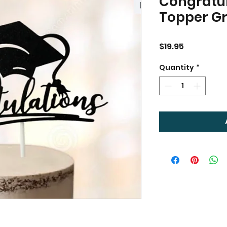
Congratu
Topper G
Price
$19.95
Quantity
*