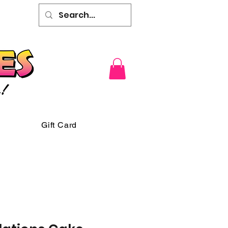
Gift Card