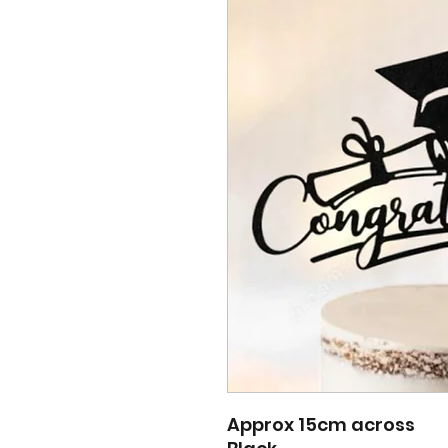
Approx 15cm across