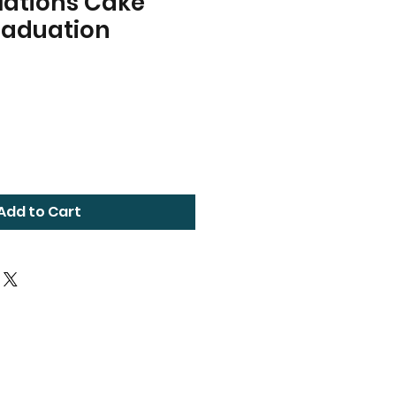
lations Cake
raduation
Add to Cart