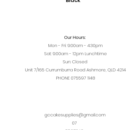
Black
Our Hours:
Mon - Fri: 9:00am - 4:30pm
Sat: 9:00am - 12pm Lunchtime
Sun: Closed
Unit 7/165 Currumburra Road Ashmore, QLD 4214
PHONE 075597 1148
gccakesupplies@gmail.com
07