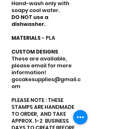
Hand-wash only with
soapy cool water.
DO NOT use a
dishwasher.
MATERIALS
- PLA
CUSTOM DESIGNS
These are available,
please email for more
information!
gccakesupplies@gmail.c
om
PLEASE NOTE : THESE
STAMPS ARE HANDMADE
TO ORDER, AND TAKE
APPROX. 1-2 BUSINESS
DAYS TO CREATE BEFORE