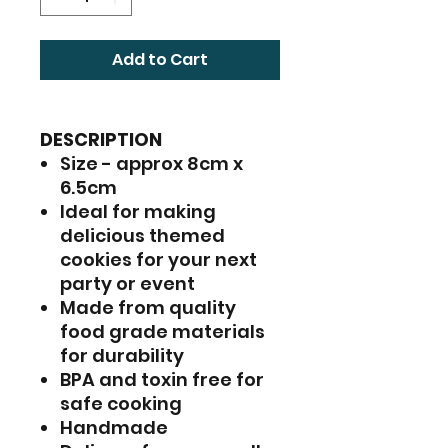
Add to Cart
DESCRIPTION
Size - approx 8cm x
6.5cm
Ideal for making
delicious themed
cookies for your next
party or event
Made from quality
food grade materials
for durability
BPA and toxin free for
safe cooking
Handmade