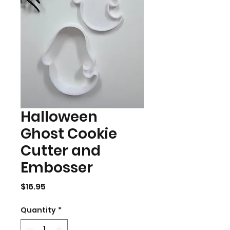
Halloween
Ghost Cookie
Cutter and
Embosser
Price
$16.95
Quantity
*