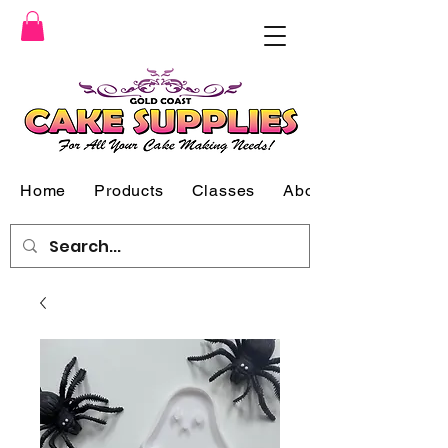
Home
Products
Classes
About Us