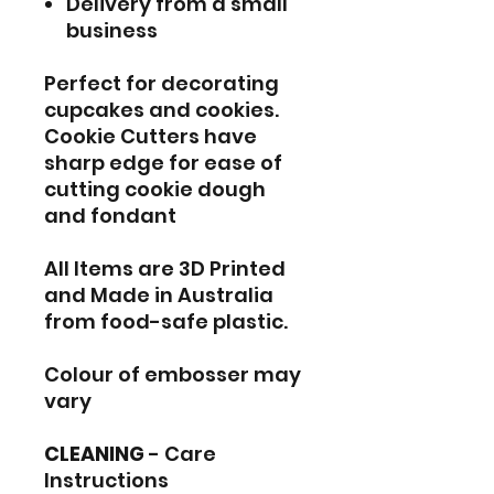
Delivery from a small
business
Perfect for decorating
cupcakes and cookies.
Cookie Cutters have
sharp edge for ease of
cutting cookie dough
and fondant
All Items are 3D Printed
and Made in Australia
from food-safe plastic.
Colour of embosser may
vary
CLEANING
- Care
Instructions