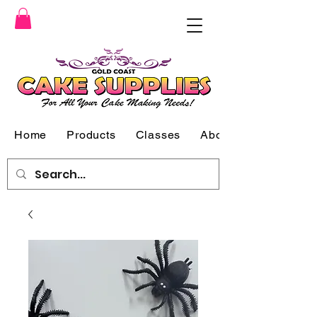
Home
Products
Classes
About Us