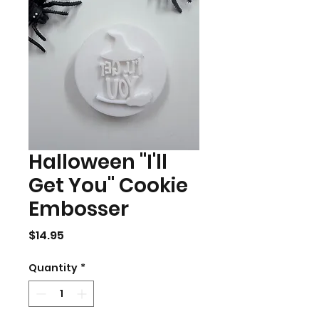
Halloween "I'll
Get You" Cookie
Embosser
Price
$14.95
Quantity
*