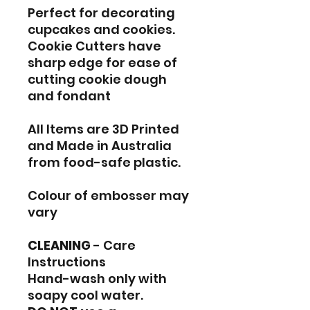
Perfect for decorating
cupcakes and cookies.
Cookie Cutters have
sharp edge for ease of
cutting cookie dough
and fondant
All Items are 3D Printed
and Made in Australia
from food-safe plastic.
Colour of embosser may
vary
CLEANING
- Care
Instructions
Hand-wash only with
soapy cool water.