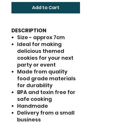
Add to Cart
DESCRIPTION
Size - approx 7cm
Ideal for making
delicious themed
cookies for your next
party or event
Made from quality
food grade materials
for durability
BPA and toxin free for
safe cooking
Handmade
Delivery from a small
business