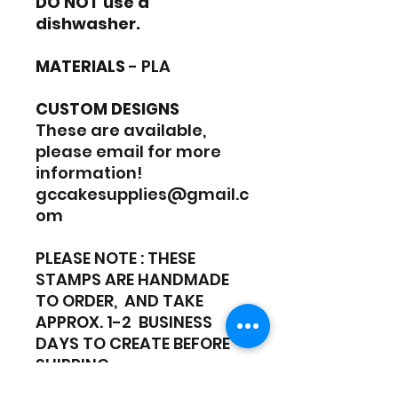
DO NOT use a
dishwasher.
MATERIALS
- PLA
CUSTOM DESIGNS
These are available,
please email for more
information!
gccakesupplies@gmail.c
om
PLEASE NOTE : THESE
STAMPS ARE HANDMADE
TO ORDER, AND TAKE
APPROX. 1-2 BUSINESS
DAYS TO CREATE BEFORE
SHIPPING.