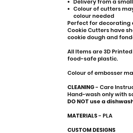
Delivery from a smal
Colour of cutters may
colour needed
Perfect for decorating
Cookie Cutters have sh
cookie dough and fond
All Items are 3D Printe
food-safe plastic.
Colour of embosser ma
CLEANING
- Care Instru
Hand-wash only with s
DO NOT use a dishwash
MATERIALS
- PLA
CUSTOM DESIGNS