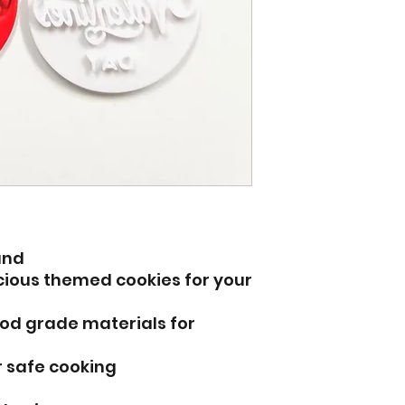
und
icious themed cookies for your
od grade materials for
r safe cooking