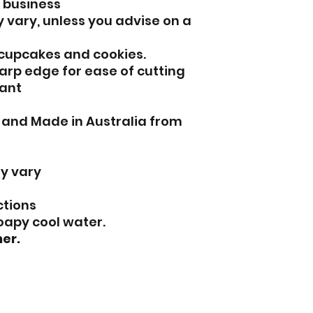
l business
 vary, unless you advise on a
 cupcakes and cookies.
arp edge for ease of cutting
ant
d and Made in Australia from
y vary
ctions
oapy cool water.
er.