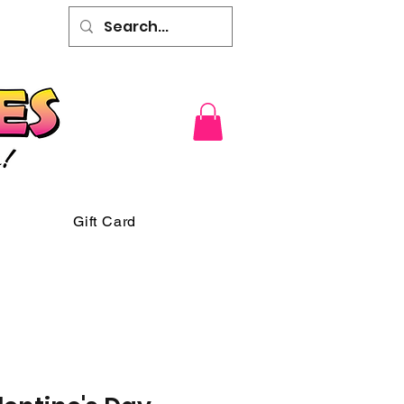
Gift Card