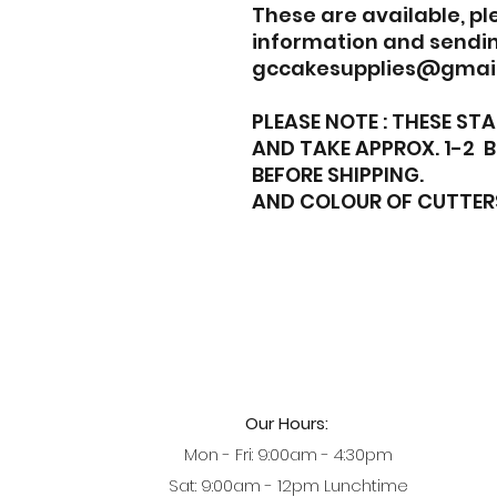
These are available, p
information and sendin
gccakesupplies@gmai
PLEASE NOTE : THESE S
AND TAKE APPROX. 1-2 
BEFORE SHIPPING.
AND COLOUR OF CUTTER
Our Hours:
Mon - Fri: 9:00am - 4:30pm
Sat: 9:00am - 12pm Lunchtime