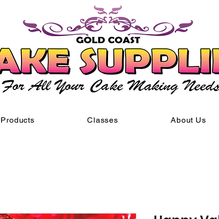
Products
Classes
About Us