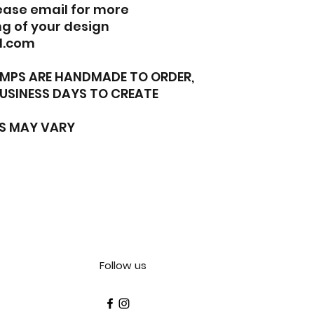
lease email for more
g of your design
l.com
TAMPS ARE HANDMADE TO ORDER,
BUSINESS DAYS TO CREATE
S MAY VARY
Follow us