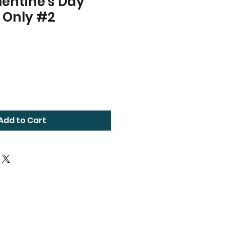
entine's Day
 Only #2
Add to Cart