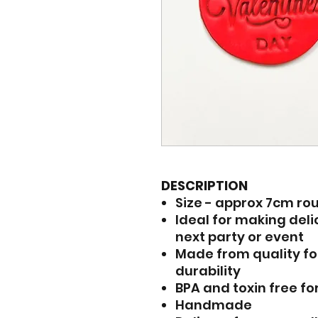
DESCRIPTION
Size - approx 7cm ro
Ideal for making del
next party or event
Made from quality fo
durability
BPA and toxin free fo
Handmade