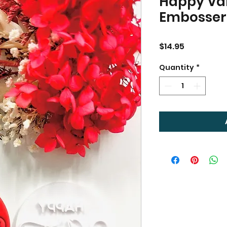
Happy Val
Embosser
Price
$14.95
Quantity
*