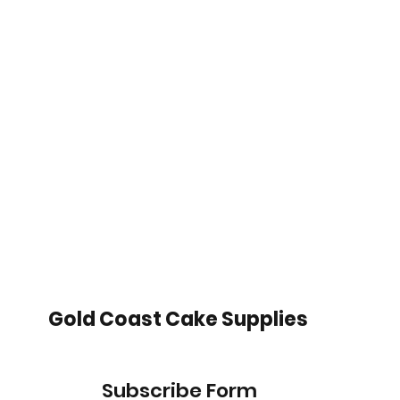
Gold Coast Cake Supplies
Subscribe Form