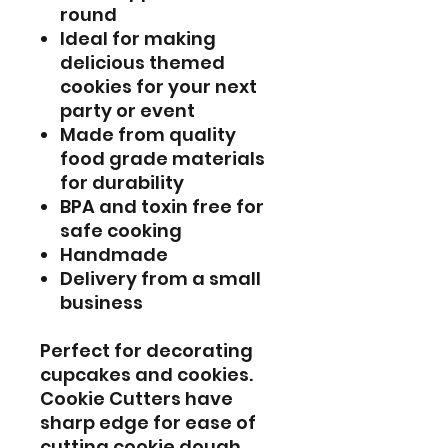
round
Ideal for making
delicious themed
cookies for your next
party or event
Made from quality
food grade materials
for durability
BPA and toxin free for
safe cooking
Handmade
Delivery from a small
business
Perfect for decorating
cupcakes and cookies.
Cookie Cutters have
sharp edge for ease of
cutting cookie dough