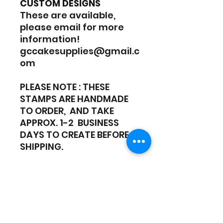
CUSTOM DESIGNS
These are available,
please email for more
information!
gccakesupplies@gmail.c
om
PLEASE NOTE : THESE
STAMPS ARE HANDMADE
TO ORDER, AND TAKE
APPROX. 1-2 BUSINESS
DAYS TO CREATE BEFORE
SHIPPING.