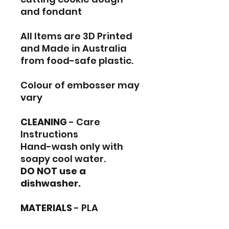
and fondant
All Items are 3D Printed
and Made in Australia
from food-safe plastic.
Colour of embosser may
vary
CLEANING
- Care
Instructions
Hand-wash only with
soapy cool water.
DO NOT use a
dishwasher.
MATERIALS
- PLA