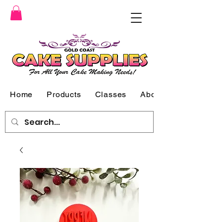
Home
Products
Classes
About Us