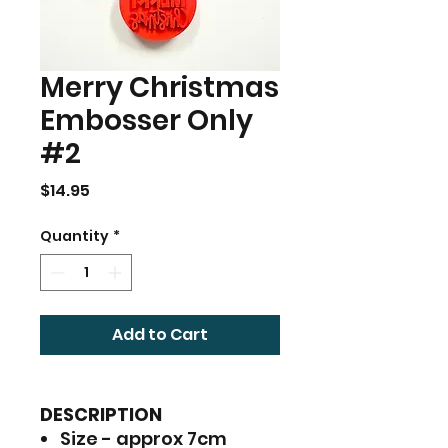
Merry Christmas
Embosser Only
#2
Price
$14.95
Quantity
*
Add to Cart
DESCRIPTION
Size - approx 7cm