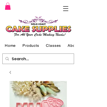
Home
Products
Classes
About Us