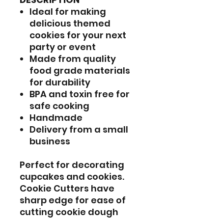
Ideal for making
delicious themed
cookies for your next
party or event
Made from quality
food grade materials
for durability
BPA and toxin free for
safe cooking
Handmade
Delivery from a small
business
Perfect for decorating
cupcakes and cookies.
Cookie Cutters have
sharp edge for ease of
cutting cookie dough