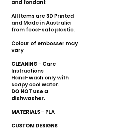
and fondant
All Items are 3D Printed
and Made in Australia
from food-safe plastic.
Colour of embosser may
vary
CLEANING
- Care
Instructions
Hand-wash only with
soapy cool water.
DO NOT use a
dishwasher.
MATERIALS
- PLA
CUSTOM DESIGNS