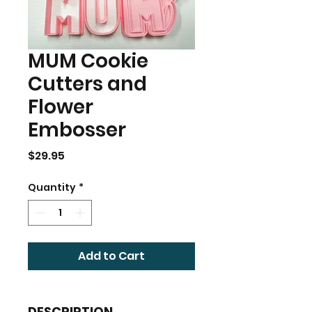
MUM Cookie
Cutters and
Flower
Embosser
Price
$29.95
Quantity
*
Add to Cart
DESCRIPTION