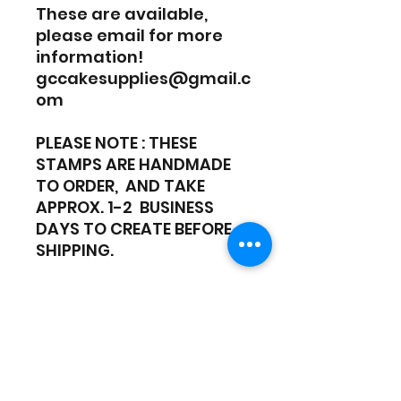
These are available,
please email for more
information!
gccakesupplies@gmail.c
om
PLEASE NOTE : THESE
STAMPS ARE HANDMADE
TO ORDER, AND TAKE
APPROX. 1-2 BUSINESS
DAYS TO CREATE BEFORE
SHIPPING.