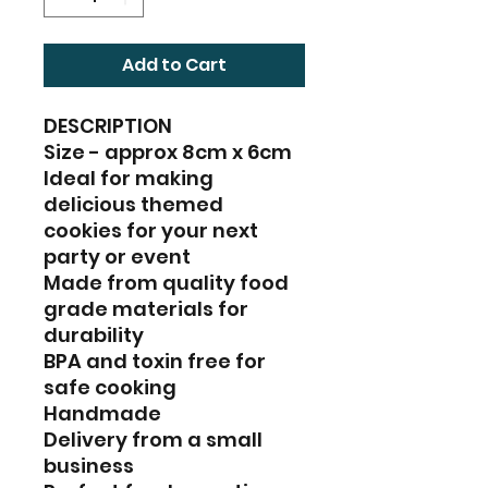
Add to Cart
DESCRIPTION
Size - approx 8cm x 6cm
Ideal for making
delicious themed
cookies for your next
party or event
Made from quality food
grade materials for
durability
BPA and toxin free for
safe cooking
Handmade
Delivery from a small
business