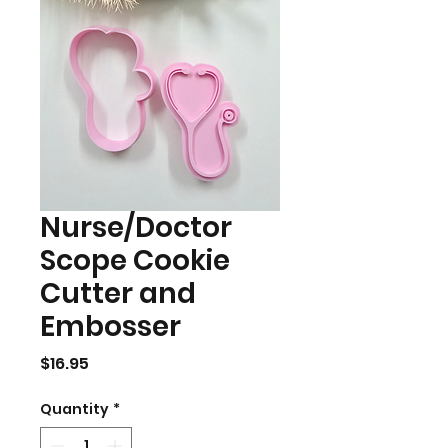
Nurse/Doctor
Scope Cookie
Cutter and
Embosser
Price
$16.95
Quantity
*