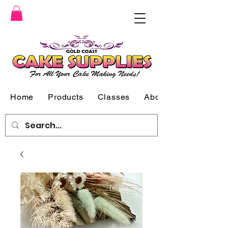
Home
Products
Classes
About Us