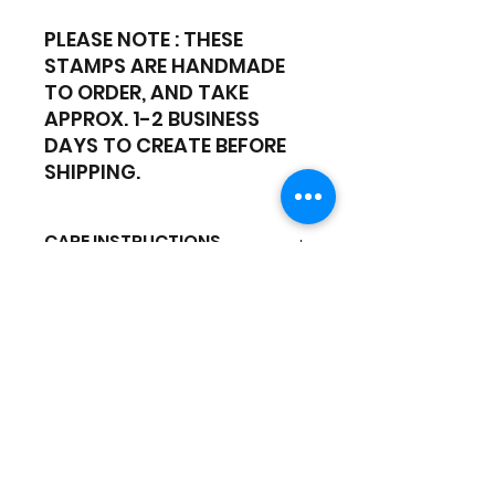
PLEASE NOTE : THESE
STAMPS ARE HANDMADE
TO ORDER, AND TAKE
APPROX. 1-2 BUSINESS
DAYS TO CREATE BEFORE
SHIPPING.
CARE INSTRUCTIONS
CLEANING - Hand-wash only
with soapy cool water.
DO NOT use a dishwasher or
Hot water
Gold Coast Cake Supplies
Our Hours:
Mon - Fri: 9:00am - 4:30pm