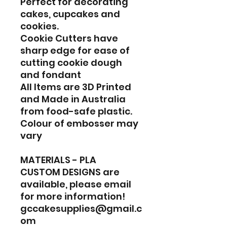
Perfect for decorating
cakes, cupcakes and
cookies.
Cookie Cutters have
sharp edge for ease of
cutting cookie dough
and fondant
All Items are 3D Printed
and Made in Australia
from food-safe plastic.
Colour of embosser may
vary
MATERIALS - PLA
CUSTOM DESIGNS are
available, please email
for more information!
gccakesupplies@gmail.c
om