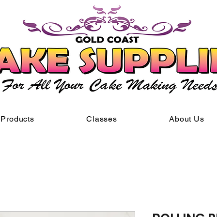
Products
Classes
About Us