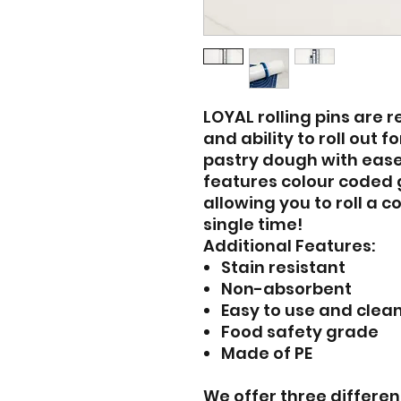
LOYAL rolling pins are 
and ability to roll out
pastry dough with ease.
features colour coded 
allowing you to roll a c
single time!
Additional Features:
Stain resistant
Non-absorbent
Easy to use and clea
Food safety grade
Made of PE
We offer three different