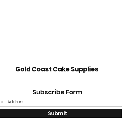
Gold Coast Cake Supplies
Subscribe Form
Submit