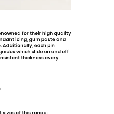
renowned for their high quality
 fondant icing, gum paste and
 Additionally, each pin
guides which slide on and off
onsistent thickness every
n
 sizes of this range: