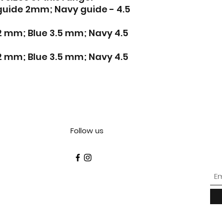
 guide 2mm; Navy guide - 4.5
 2 mm; Blue 3.5 mm; Navy 4.5
 2 mm; Blue 3.5 mm; Navy 4.5
Follow us