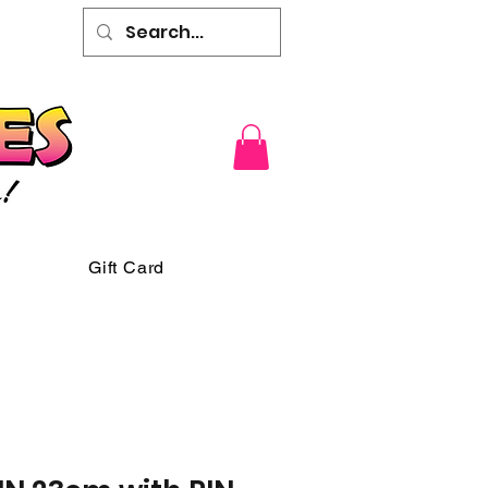
Gift Card