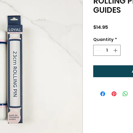
ROLLING P
GUIDES
Price
$14.95
Quantity
*