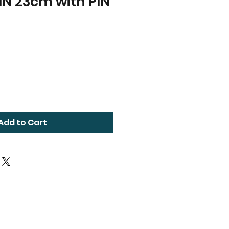
IN 23cm with PIN
Add to Cart