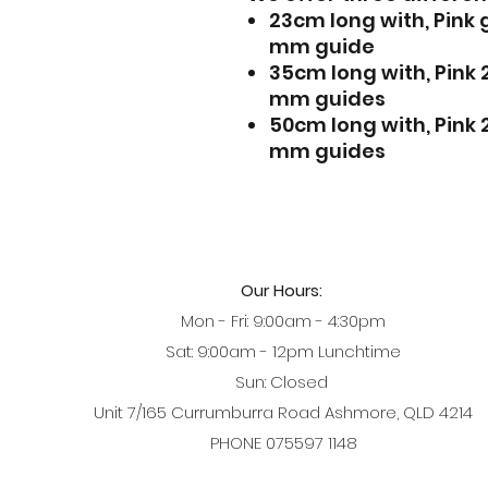
23cm long with, Pink
mm guide
35cm long with, Pink
mm guides
50cm long with, Pink
mm guides
Our Hours:
Mon - Fri: 9:00am - 4:30pm
Sat: 9:00am - 12pm Lunchtime
Sun: Closed
Unit 7/165 Currumburra Road Ashmore, QLD 4214
PHONE 075597 1148