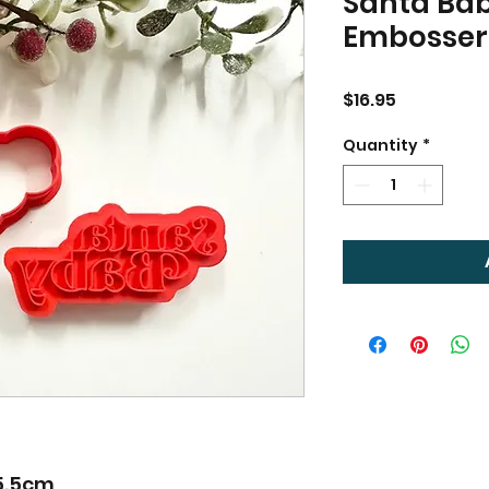
Santa Bab
Embosser
Price
$16.95
Quantity
*
 5.5cm