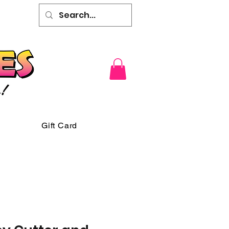
Gift Card