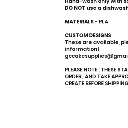
Hand-wash only with s
DO NOT use a dishwash
MATERIALS
- PLA
CUSTOM DESIGNS
These are available, p
information!
gccakesupplies@gmai
PLEASE NOTE : THESE S
ORDER, AND TAKE APPRO
CREATE BEFORE SHIPPING