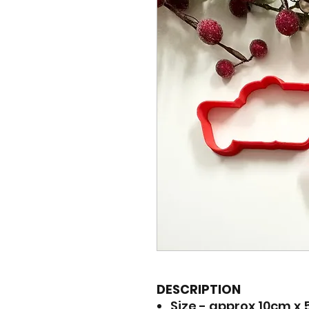
DESCRIPTION
Size - approx 10cm x