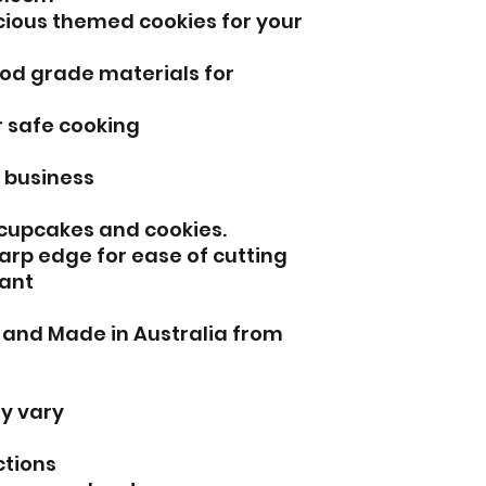
icious themed cookies for your
od grade materials for
r safe cooking
l business
 cupcakes and cookies.
arp edge for ease of cutting
ant
d and Made in Australia from
y vary
ctions