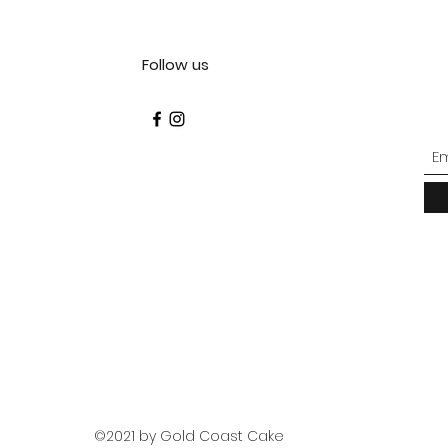
Follow us
©2021 by Gold Coast Cake