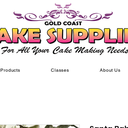
Products
Classes
About Us