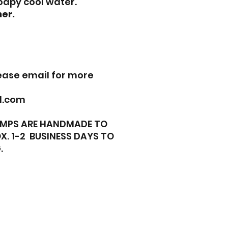
oapy cool water.
er.
lease email for more
l.com
TAMPS ARE HANDMADE TO
X. 1-2 BUSINESS DAYS TO
.