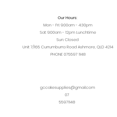
Our Hours:
Mon - Fri: 9:00am - 4:30pm
Sat: 9:00am - 12pm Lunchtime
Sun: Closed
Unit 7/165 Currumburra Road Ashmore, QLD 4214
PHONE 075597 1148
gccakesupplies@gmail.com
07
55971148