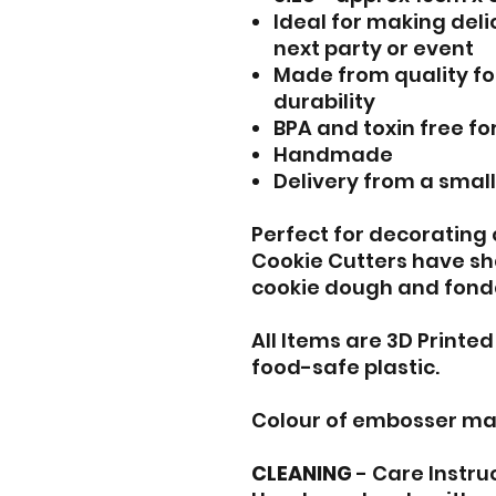
Ideal for making del
next party or event
Made from quality fo
durability
BPA and toxin free fo
Handmade
Delivery from a smal
Perfect for decorating
Cookie Cutters have sh
cookie dough and fond
All Items are 3D Printe
food-safe plastic.
Colour of embosser ma
CLEANING
- Care Instru