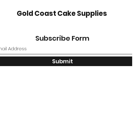
Gold Coast Cake Supplies
Subscribe Form
Submit