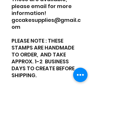
please email for more
information!
gccakesupplies@gmail.c
om
PLEASE NOTE : THESE
STAMPS ARE HANDMADE
TO ORDER, AND TAKE
APPROX. 1-2 BUSINESS
DAYS TO CREATE BEFORE
SHIPPING.