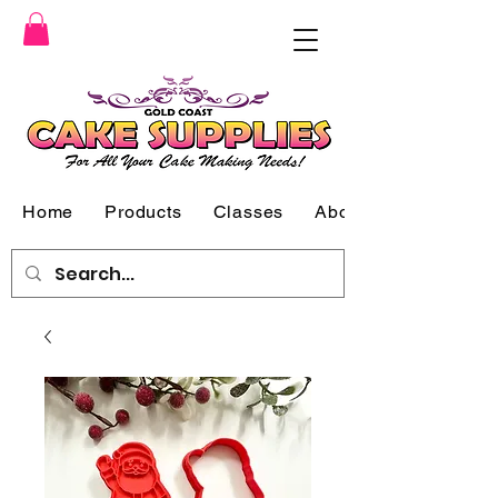
Home
Products
Classes
About Us