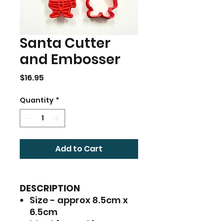
Santa Cutter
and Embosser
Price
$16.95
Quantity
*
Add to Cart
DESCRIPTION
Size - approx 8.5cm x
6.5cm