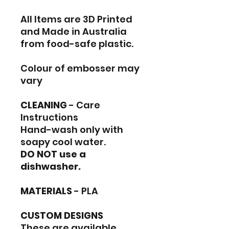
All Items are 3D Printed
and Made in Australia
from food-safe plastic.
Colour of embosser may
vary
CLEANING
- Care
Instructions
Hand-wash only with
soapy cool water.
DO NOT use a
dishwasher.
MATERIALS
- PLA
CUSTOM DESIGNS
These are available,