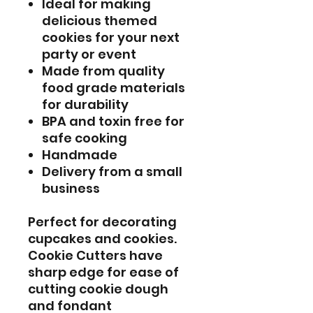
Ideal for making
delicious themed
cookies for your next
party or event
Made from quality
food grade materials
for durability
BPA and toxin free for
safe cooking
Handmade
Delivery from a small
business
Perfect for decorating
cupcakes and cookies.
Cookie Cutters have
sharp edge for ease of
cutting cookie dough
and fondant