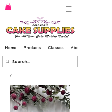
Home
Products
Classes
About Us