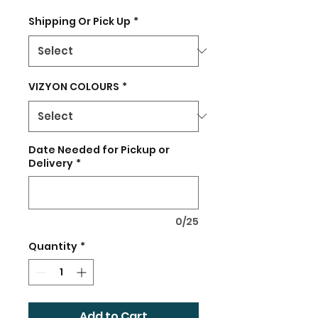
Shipping Or Pick Up
*
VIZYON COLOURS
*
Date Needed for Pickup or
Delivery
*
0/25
Quantity
*
Add to Cart