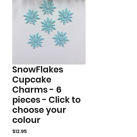
SnowFlakes
Cupcake
Charms - 6
pieces - Click to
choose your
colour
Price
$12.95