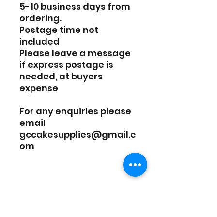
5-10 business days from
ordering.
Postage time not
included
Please leave a message
if express postage is
needed, at buyers
expense
For any enquiries please
email
gccakesupplies@gmail.c
om