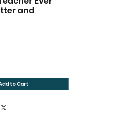
Teacher Ever
tter and
Add to Cart