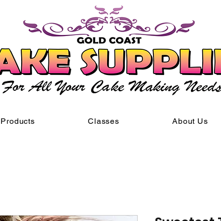
Products
Classes
About Us