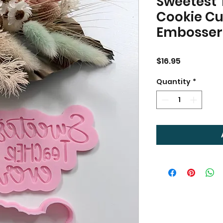
Sweetest 
Cookie Cu
Embosser
Price
$16.95
Quantity
*