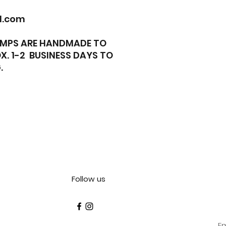
l.com
TAMPS ARE HANDMADE TO
X. 1-2 BUSINESS DAYS TO
.
Follow us