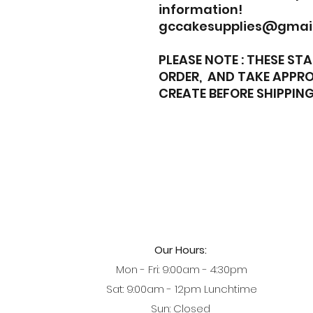
information!
gccakesupplies@gmai
PLEASE NOTE : THESE S
ORDER, AND TAKE APPRO
CREATE BEFORE SHIPPING
Our Hours:
Mon - Fri: 9:00am - 4:30pm
Sat: 9:00am - 12pm Lunchtime
Sun: Closed