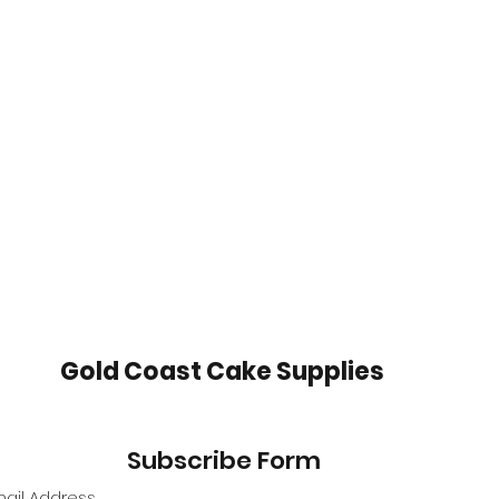
Gold Coast Cake Supplies
Subscribe Form