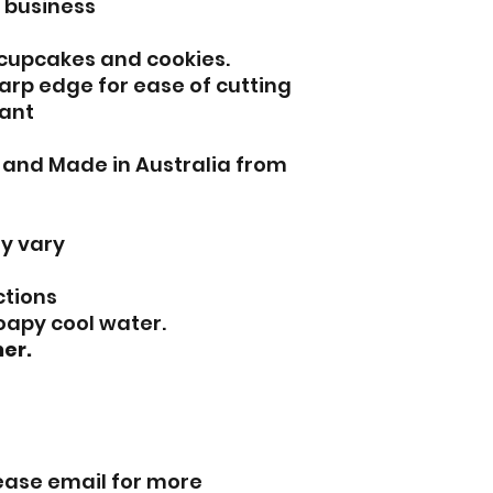
l business
 cupcakes and cookies.
arp edge for ease of cutting
ant
d and Made in Australia from
y vary
ctions
oapy cool water.
er.
lease email for more