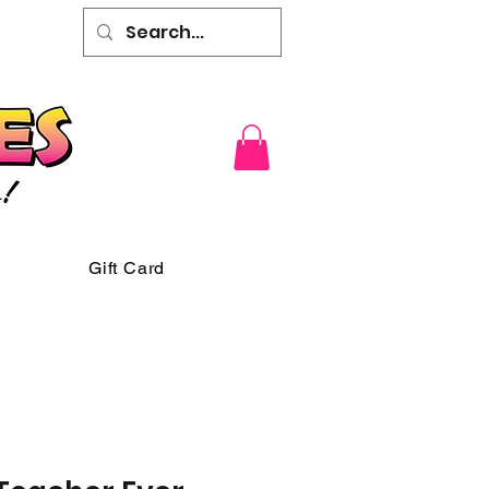
Gift Card