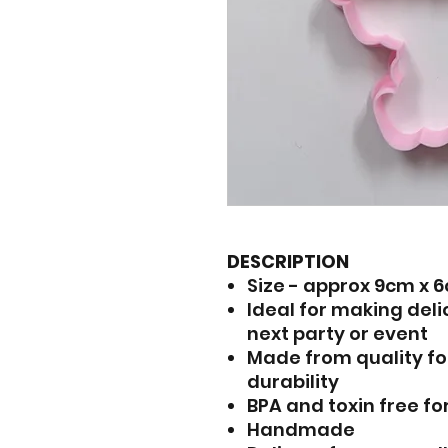
DESCRIPTION
Size - approx 9cm x 
Ideal for making del
next party or event
Made from quality fo
durability
BPA and toxin free fo
Handmade