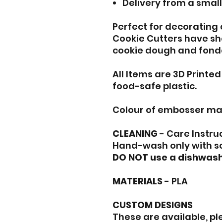
Delivery from a smal
Perfect for decorating
Cookie Cutters have sh
cookie dough and fond
All Items are 3D Printe
food-safe plastic.
Colour of embosser ma
CLEANING
- Care Instru
Hand-wash only with s
DO NOT use a dishwash
MATERIALS
- PLA
CUSTOM DESIGNS
These are available, p