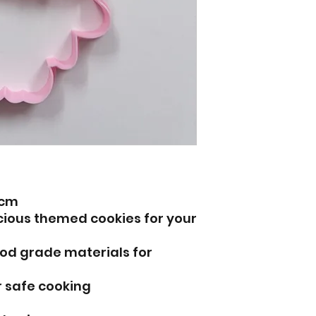
6cm
icious themed cookies for your
od grade materials for
r safe cooking