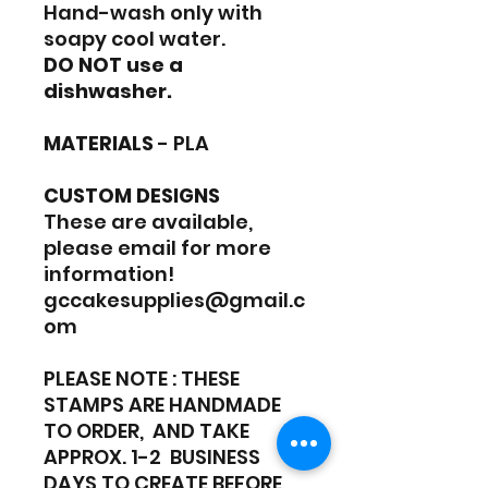
Hand-wash only with
soapy cool water.
DO NOT use a
dishwasher.
MATERIALS
- PLA
CUSTOM DESIGNS
These are available,
please email for more
information!
gccakesupplies@gmail.c
om
PLEASE NOTE : THESE
STAMPS ARE HANDMADE
TO ORDER, AND TAKE
APPROX. 1-2 BUSINESS
DAYS TO CREATE BEFORE