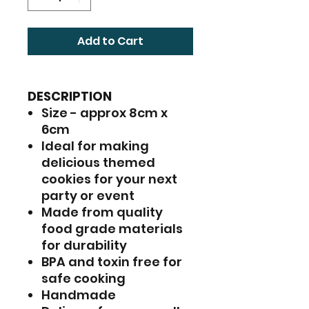
Add to Cart
DESCRIPTION
Size - approx 8cm x
6cm
Ideal for making
delicious themed
cookies for your next
party or event
Made from quality
food grade materials
for durability
BPA and toxin free for
safe cooking
Handmade