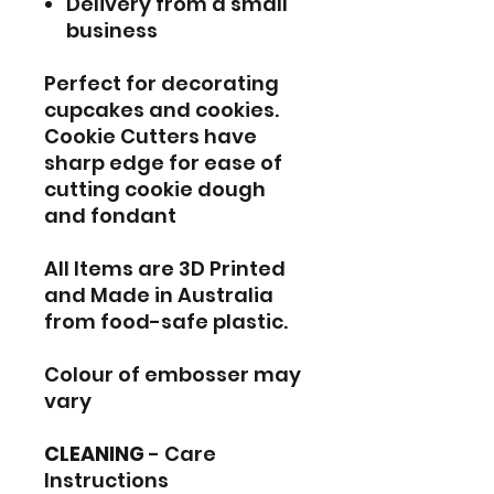
Delivery from a small
business
Perfect for decorating
cupcakes and cookies.
Cookie Cutters have
sharp edge for ease of
cutting cookie dough
and fondant
All Items are 3D Printed
and Made in Australia
from food-safe plastic.
Colour of embosser may
vary
CLEANING
- Care
Instructions