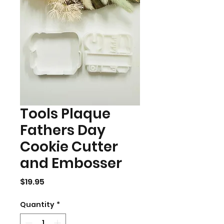
Tools Plaque
Fathers Day
Cookie Cutter
and Embosser
Price
$19.95
Quantity
*