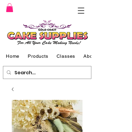
Home
Products
Classes
About Us